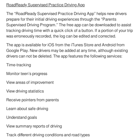
RoadReady Supervised Practice Driving App
The “RoadReady Supervised Practice Driving App” helps new drivers
prepare for their initial driving experiences through the “Parents
Supervised Driving Program.” The free app can be downloaded to assist
tracking driving time with a quick click of a button. If a portion of your trip
was erroneously recorded, the log can be edited and corrected.
The app is available for iOS from the iTunes Store and Android from
Google Play. New drivers may be added at any time, although existing
drivers can not be deleted. The app features the following services:
Time-tracking
Monitor teen’s progress
View areas of improvement
View driving statistics
Receive pointers from parents
Learn about safe driving
Understand goals
View summary reports of driving
Track different driving conditions and road types