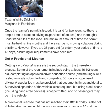
Texting While Driving In
Maryland Is Forbidden
Once the learner’s permit is issued, it is valid for two years, so there is
ample time to practice driving (supervised, of course!) and thoroughly
understand rules of the road. The minimum amount of time the permit
must be held is nine months and there can be no moving violations during
this time. However, if you are 25 years old (or older), your period of time is
45 days, assuming all requirements have been met.
Get A Provisional License
Getting a
provisional license
is the second step in the three-step
process. Some of the requirements include being at least 16 1/2 years
old, completing an approved driver-education course (and making sure it
is electronically submitted) and completing 60 hours of supervised
driving. A special log must be provided that documents times and details.
Supervised operation of the vehicle is not required, but using a cell phone
(including hands-free devices) is not permitted, and no passengers may
be in the vehicle.
A provisional licensee that has not reached their 18th birthday is also not
able to drive past midnight, unless a passenger is over age 20 and has