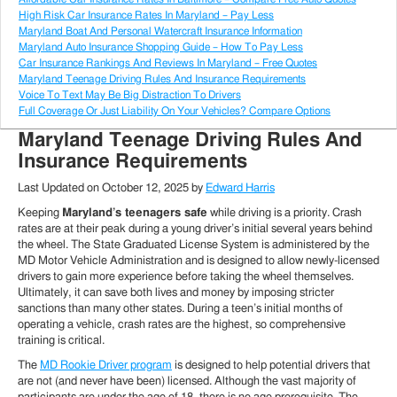
High Risk Car Insurance Rates In Maryland – Pay Less
Maryland Boat And Personal Watercraft Insurance Information
Maryland Auto Insurance Shopping Guide – How To Pay Less
Car Insurance Rankings And Reviews In Maryland – Free Quotes
Maryland Teenage Driving Rules And Insurance Requirements
Voice To Text May Be Big Distraction To Drivers
Full Coverage Or Just Liability On Your Vehicles? Compare Options
Maryland Teenage Driving Rules And
Insurance Requirements
Last Updated on
October 12, 2025
by
Edward Harris
Keeping
Maryland’s teenagers safe
while driving is a priority. Crash
rates are at their peak during a young driver’s initial several years behind
the wheel. The State Graduated License System is administered by the
MD Motor Vehicle Administration and is designed to allow newly-licensed
drivers to gain more experience before taking the wheel themselves.
Ultimately, it can save both lives and money by imposing stricter
sanctions than many other states. During a teen’s initial months of
operating a vehicle, crash rates are the highest, so comprehensive
training is critical.
The
MD Rookie Driver program
is designed to help potential drivers that
are not (and never have been) licensed. Although the vast majority of