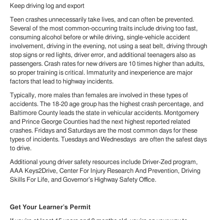
Keep driving log and export
Teen crashes unnecessarily take lives, and can often be prevented.
Several of the most common-occurring traits include driving too fast,
consuming alcohol before or while driving, single-vehicle accident
involvement, driving in the evening, not using a seat belt, driving through
stop signs or red lights, driver error, and additional teenagers also as
passengers. Crash rates for new drivers are 10 times higher than adults,
so proper training is critical. Immaturity and inexperience are major
factors that lead to highway incidents.
Typically, more males than females are involved in these types of
accidents. The 18-20 age group has the highest crash percentage, and
Baltimore County leads the state in vehicular accidents. Montgomery
and Prince George Counties had the next highest reported related
crashes. Fridays and Saturdays are the most common days for these
types of incidents. Tuesdays and Wednesdays are often the safest days
to drive.
Additional young driver safety resources include Driver-Zed program,
AAA Keys2Drive, Center For Injury Research And Prevention, Driving
Skills For Life, and Governor’s Highway Safety Office.
Get Your Learner’s Permit