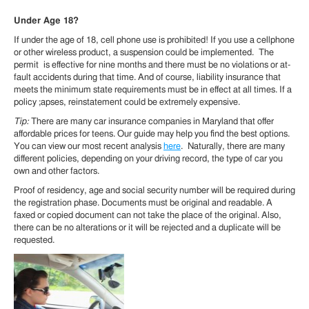
Under Age 18?
If under the age of 18, cell phone use is prohibited! If you use a cellphone
or other wireless product, a suspension could be implemented. The
permit is effective for nine months and there must be no violations or at-
fault accidents during that time. And of course, liability insurance that
meets the minimum state requirements must be in effect at all times. If a
policy ;apses, reinstatement could be extremely expensive.
Tip:
There are many car insurance companies in Maryland that offer
affordable prices for teens. Our guide may help you find the best options.
You can view our most recent analysis
here
. Naturally, there are many
different policies, depending on your driving record, the type of car you
own and other factors.
Proof of residency, age and social security number will be required during
the registration phase. Documents must be original and readable. A
faxed or copied document can not take the place of the original. Also,
there can be no alterations or it will be rejected and a duplicate will be
requested.