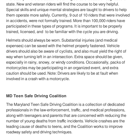
state. New and veteran riders will find the course to be very helpful.
Special skills and unique mental strategies are taught to drivers to help
them operate more safely. Currently, 9 out of 10 riders that were involved
in accidents, were not formally trained. More than 100,000 riders have
participated in these types of programs. It is important to be properly
trained, licensed, and to be familiar with the cycle you are driving.
Helmets should always be worn. Substantial injuries (and medical
expenses) can be saved with the helmet properly fastened. Vehicle
drivers should also be aware of cyclists, and also must yield the right of
way when turning left in an intersection. Extra space should be given,
especially in rainy, snowy, or windy conditions. Occasionally, packs of
motorcycles may be participating in an organized event, and extra
caution should be used. Note: Drivers are likely to be at fault when
involved in a crash with a motorcycle.
MD Teen Safe Driving Coalition
The Maryland Teen Safe Driving Coalition is a collection of dedicated
professionals in the law-enforcement, traffic, and medical professions,
along with teenagers and parents that are concerned with reducing the
number of young deaths from traffic incidents. Vehicle crashes are the
leading cause of deaths to teens, and the Coalition works to improve
roadway safety and driving techniques.