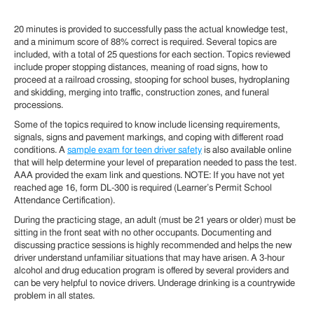
20 minutes is provided to successfully pass the actual knowledge test,
and a minimum score of 88% correct is required. Several topics are
included, with a total of 25 questions for each section. Topics reviewed
include proper stopping distances, meaning of road signs, how to
proceed at a railroad crossing, stooping for school buses, hydroplaning
and skidding, merging into traffic, construction zones, and funeral
processions.
Some of the topics required to know include licensing requirements,
signals, signs and pavement markings, and coping with different road
conditions. A
sample exam for teen driver safety
is also available online
that will help determine your level of preparation needed to pass the test.
AAA provided the exam link and questions. NOTE: If you have not yet
reached age 16, form DL-300 is required (Learner’s Permit School
Attendance Certification).
During the practicing stage, an adult (must be 21 years or older) must be
sitting in the front seat with no other occupants. Documenting and
discussing practice sessions is highly recommended and helps the new
driver understand unfamiliar situations that may have arisen. A 3-hour
alcohol and drug education program is offered by several providers and
can be very helpful to novice drivers. Underage drinking is a countrywide
problem in all states.