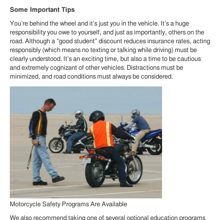
Some Important Tips
You’re behind the wheel and it’s just you in the vehicle. It’s a huge
responsibility you owe to yourself, and just as importantly, others on the
road. Although a “good student” discount reduces insurance rates, acting
responsibly (which means no texting or talking while driving) must be
clearly understood. It’s an exciting time, but also a time to be cautious
and extremely cognizant of other vehicles. Distractions must be
minimized, and road conditions must always be considered.
Motorcycle Safety Programs Are Available
We also recommend taking one of several optional education programs