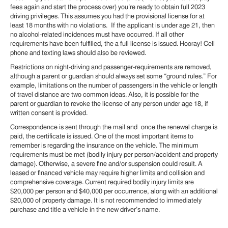
fees again and start the process over) you’re ready to obtain full 2023
driving privileges. This assumes you had the provisional license for at
least 18 months with no violations. If the applicant is under age 21, then
no alcohol-related incidences must have occurred. If all other
requirements have been fulfilled, the a full license is issued. Hooray! Cell
phone and texting laws should also be reviewed.
Restrictions on night-driving and passenger-requirements are removed,
although a parent or guardian should always set some “ground rules.” For
example, limitations on the number of passengers in the vehicle or length
of travel distance are two common ideas. Also, it is possible for the
parent or guardian to revoke the license of any person under age 18, if
written consent is provided.
Correspondence is sent through the mail and once the renewal charge is
paid, the certificate is issued. One of the most important items to
remember is regarding the insurance on the vehicle. The minimum
requirements must be met (bodily injury per person/accident and property
damage). Otherwise, a severe fine and/or suspension could result. A
leased or financed vehicle may require higher limits and collision and
comprehensive coverage. Current required bodily injury limits are
$20,000 per person and $40,000 per occurrence, along with an additional
$20,000 of property damage. It is not recommended to immediately
purchase and title a vehicle in the new driver’s name.