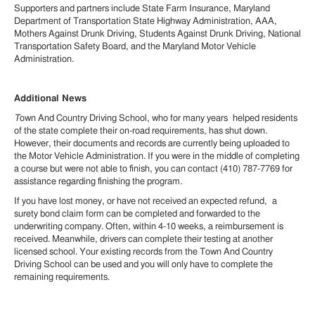
Supporters and partners include State Farm Insurance, Maryland
Department of Transportation State Highway Administration, AAA,
Mothers Against Drunk Driving, Students Against Drunk Driving, National
Transportation Safety Board, and the Maryland Motor Vehicle
Administration.
Additional News
T
own And Country Driving School, who for many years helped residents
of the state complete their on-road requirements, has shut down.
However, their documents and records are currently being uploaded to
the Motor Vehicle Administration. If you were in the middle of completing
a course but were not able to finish, you can contact (410) 787-7769 for
assistance regarding finishing the program.
If you have lost money, or have not received an expected refund, a
surety bond claim form can be completed and forwarded to the
underwriting company. Often, within 4-10 weeks, a reimbursement is
received. Meanwhile, drivers can complete their testing at another
licensed school. Your existing records from the Town And Country
Driving School can be used and you will only have to complete the
remaining requirements.