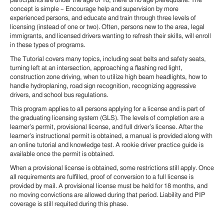
participants are under the age of 18, there is no age prerequisite. The
concept is simple – Encourage help and supervision by more
experienced persons, and educate and train through three levels of
licensing (instead of one or two). Often, persons new to the area, legal
immigrants, and licensed drivers wanting to refresh their skills, will enroll
in these types of programs.
The Tutorial covers many topics, including seat belts and safety seats,
turning left at an intersection, approaching a flashing red light,
construction zone driving, when to utilize high beam headlights, how to
handle hydroplaning, road sign recognition, recognizing aggressive
drivers, and school bus regulations.
This program applies to all persons applying for a license and is part of
the graduating licensing system (GLS). The levels of completion are a
learner’s permit, provisional license, and full driver’s license. After the
learner’s instructional permit is obtained, a manual is provided along with
an online tutorial and knowledge test. A rookie driver practice guide is
available once the permit is obtained.
When a provisional license is obtained, some restrictions still apply. Once
all requirements are fulfilled, proof of conversion to a full license is
provided by mail. A provisional license must be held for 18 months, and
no moving convictions are allowed during that period. Liability and PIP
coverage is still requited during this phase.