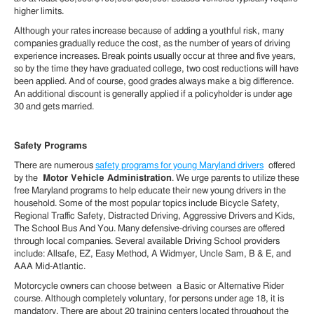
higher limits.
Although your rates increase because of adding a youthful risk, many
companies gradually reduce the cost, as the number of years of driving
experience increases. Break points usually occur at three and five years,
so by the time they have graduated college, two cost reductions will have
been applied. And of course, good grades always make a big difference.
An additional discount is generally applied if a policyholder is under age
30 and gets married.
Safety Programs
There are numerous
safety programs for young Maryland drivers
offered
by the
Motor Vehicle Administration
. We urge parents to utilize these
free Maryland programs to help educate their new young drivers in the
household. Some of the most popular topics include Bicycle Safety,
Regional Traffic Safety, Distracted Driving, Aggressive Drivers and Kids,
The School Bus And You. Many defensive-driving courses are offered
through local companies. Several available Driving School providers
include: Allsafe, EZ, Easy Method, A Widmyer, Uncle Sam, B & E, and
AAA Mid-Atlantic.
Motorcycle owners can choose between a Basic or Alternative Rider
course. Although completely voluntary, for persons under age 18, it is
mandatory. There are about 20 training centers located throughout the