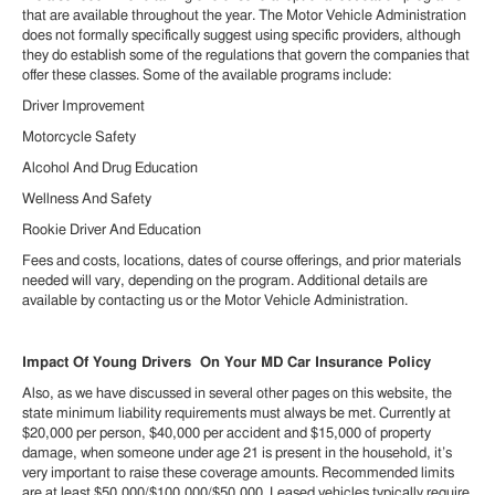
that are available throughout the year. The Motor Vehicle Administration
does not formally specifically suggest using specific providers, although
they do establish some of the regulations that govern the companies that
offer these classes. Some of the available programs include:
Driver Improvement
Motorcycle Safety
Alcohol And Drug Education
Wellness And Safety
Rookie Driver And Education
Fees and costs, locations, dates of course offerings, and prior materials
needed will vary, depending on the program. Additional details are
available by contacting us or the Motor Vehicle Administration.
Impact Of Young Drivers On Your MD Car Insurance Policy
Also, as we have discussed in several other pages on this website, the
state minimum liability requirements must always be met. Currently at
$20,000 per person, $40,000 per accident and $15,000 of property
damage, when someone under age 21 is present in the household, it’s
very important to raise these coverage amounts. Recommended limits
are at least $50,000/$100,000/$50,000. Leased vehicles typically require