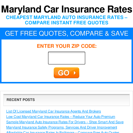
Maryland Car Insurance Rates
CHEAPEST MARYLAND AUTO INSURANCE RATES –
COMPARE INSTANT FREE QUOTES
GET FREE QUOTES, COMPARE & SAVE
ENTER YOUR ZIP CODE:
RECENT POSTS
List Of Licensed Maryland Car Insurance Agents And Brokers
Low Cost Maryland Car Insurance Rates – Reduce Your Auto Premium
Sample Maryland Auto Insurance Rates For Drivers – Shop Smart And Save
Maryland Insurance Safety Programs, Services And Driver Improvement
Affordable Car Insurance Rates In Baltimore – Compare Free Auto Quotes