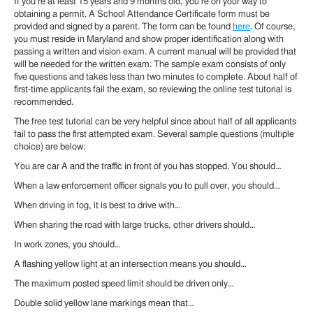
If you’re at least 15 years and 9 months old, you’re on your way to
obtaining a permit. A School Attendance Certificate form must be
provided and signed by a parent. The form can be found
here
. Of course,
you must reside in Maryland and show proper identification along with
passing a written and vision exam. A current manual will be provided that
will be needed for the written exam. The sample exam consists of only
five questions and takes less than two minutes to complete. About half of
first-time applicants fail the exam, so reviewing the online test tutorial is
recommended.
The free test tutorial can be very helpful since about half of all applicants
fail to pass the first attempted exam. Several sample questions (multiple
choice) are below:
You are car A and the traffic in front of you has stopped. You should…
When a law enforcement officer signals you to pull over, you should…
When driving in fog, it is best to drive with…
When sharing the road with large trucks, other drivers should…
In work zones, you should…
A flashing yellow light at an intersection means you should…
The maximum posted speed limit should be driven only…
Double solid yellow lane markings mean that…