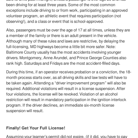
been driving for at least three years. Some of the most common
exceptions include driving to or from work, participating in an approved
volunteer program, an athletic event that requires participation (not
observing!), and a class or event that is school-approved.
Also, passengers must be over the age of 17 at all times, unless they are
a member of the family or there is an adult present in the vehicle.
Although many of these rules and laws are restrictive, by delaying the
full-licensing, MD highways become a little bit more safer. Note:
Baltimore County usually has the most accidents involving younger
drivers. Montgomery, Anne Arundel, and Prince George Counties also
rank high. Saturdays and Fridays are the most accident-filled days.
During this time, if an operator receives probation or a conviction, the 18-
month process starts over, as all driving skills and law tests will have to
be taken again. Attending a “driver improvement program” will also be
required. Additional violations will result in a license suspension. After
four violations, the license will be revoked. Violation of an alcohol
restriction will result in mandatory participation in the ignition interlock
program. If the driver declines, an immediate six-month license
suspension will result.
Finally! Get Your Full License!
Assuming your learner’s permit did not expire, (if it did, you have to pay