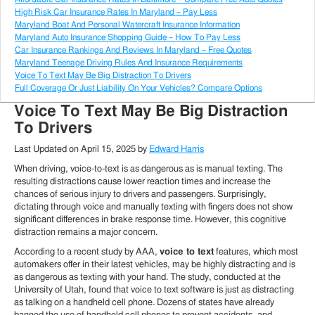
High Risk Car Insurance Rates In Maryland – Pay Less
Maryland Boat And Personal Watercraft Insurance Information
Maryland Auto Insurance Shopping Guide – How To Pay Less
Car Insurance Rankings And Reviews In Maryland – Free Quotes
Maryland Teenage Driving Rules And Insurance Requirements
Voice To Text May Be Big Distraction To Drivers
Full Coverage Or Just Liability On Your Vehicles? Compare Options
Voice To Text May Be Big Distraction
To Drivers
Last Updated on
April 15, 2025
by
Edward Harris
When driving, voice-to-text is as dangerous as is manual texting. The
resulting distractions cause lower reaction times and increase the
chances of serious injury to drivers and passengers. Surprisingly,
dictating through voice and manually texting with fingers does not show
significant differences in brake response time. However, this cognitive
distraction remains a major concern.
According to a recent study by AAA,
voice to text
features, which most
automakers offer in their latest vehicles, may be highly distracting and is
as dangerous as texting with your hand. The study, conducted at the
University of Utah, found that voice to text software is just as distracting
as talking on a handheld cell phone. Dozens of states have already