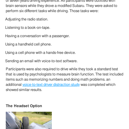
of seven years driving experience. All participants were outfitted with
brain sensors while they drove a modified Subaru. They were asked to
perform six different tasks while driving. Those tasks were:
Adjusting the radio station.
Listening to a book-on-tape.
Having a conversation with a passenger.
Using a handheld cell phone.
Using a cell phone with a hands-free device.
Sending an email with voice-to-text software.
Participants were also required to drive while they took a standard test
that is used by psychologists to measure brain function. The test included
items such as memorizing numbers and doing math problems. an
additional
voice-to-text driver distraction study
was completed which
showed similar results.
The Headset Option