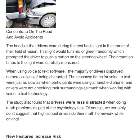
Concentrate On The Road
And Avoid Accidents
The headset that drivers wore during the test had a light in the corner of
their field of vision. This light would turn red or green randomly which
prompted the driver to push a button on the steering wheel. Their reaction
times to the light were carefully measured.
When using voice to text software, the majority of drivers displayed
numerous signs of being distracted. The response times for voice to text
were just as slow as when participants were using a handheld phone, and
drivers were not checking their surroundings as much when working with
voice to text technology.
The study also found that
drivers were less distracted
when doing
math problems as part of the psychology test. Of course, we certainly
don’t suggest that high school drivers do their math homework while
driving!
New Features Increase Risk