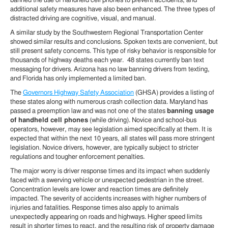
banned the use of handheld cell phones to prevent accidents, and
additional safety measures have also been enhanced. The three types of
distracted driving are cognitive, visual, and manual.
A similar study by the Southwestern Regional Transportation Center
showed similar results and conclusions. Spoken texts are convenient, but
still present safety concerns. This type of risky behavior is responsible for
thousands of highway deaths each year. 48 states currently ban text
messaging for drivers. Arizona has no law banning drivers from texting,
and Florida has only implemented a limited ban.
The
Governors Highway Safety Association
(GHSA) provides a listing of
these states along with numerous crash collection data. Maryland has
passed a preemption law and was not one of the states
banning usage
of handheld cell phones
(while driving). Novice and school-bus
operators, however, may see legislation aimed specifically at them. It is
expected that within the next 10 years, all states will pass more stringent
legislation. Novice drivers, however, are typically subject to stricter
regulations and tougher enforcement penalties.
The major worry is driver response times and its impact when suddenly
faced with a swerving vehicle or unexpected pedestrian in the street.
Concentration levels are lower and reaction times are definitely
impacted. The severity of accidents increases with higher numbers of
injuries and fatalities. Response times also apply to animals
unexpectedly appearing on roads and highways. Higher speed limits
result in shorter times to react, and the resulting risk of property damage