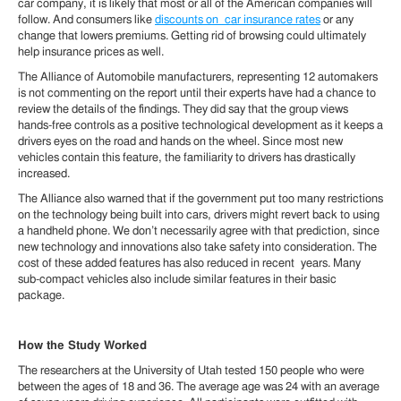
car company, it is likely that most or all of the American companies will
follow. And consumers like
discounts on car insurance rates
or any
change that lowers premiums. Getting rid of browsing could ultimately
help insurance prices as well.
The Alliance of Automobile manufacturers, representing 12 automakers
is not commenting on the report until their experts have had a chance to
review the details of the findings. They did say that the group views
hands-free controls as a positive technological development as it keeps a
drivers eyes on the road and hands on the wheel. Since most new
vehicles contain this feature, the familiarity to drivers has drastically
increased.
The Alliance also warned that if the government put too many restrictions
on the technology being built into cars, drivers might revert back to using
a handheld phone. We don’t necessarily agree with that prediction, since
new technology and innovations also take safety into consideration. The
cost of these added features has also reduced in recent years. Many
sub-compact vehicles also include similar features in their basic
package.
How the Study Worked
The researchers at the University of Utah tested 150 people who were
between the ages of 18 and 36. The average age was 24 with an average