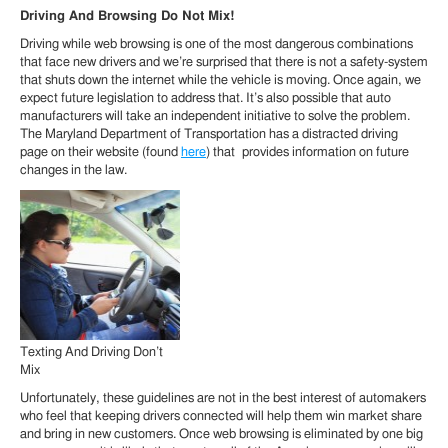
Driving And Browsing Do Not Mix!
Driving while web browsing is one of the most dangerous combinations
that face new drivers and we’re surprised that there is not a safety-system
that shuts down the internet while the vehicle is moving. Once again, we
expect future legislation to address that. It’s also possible that auto
manufacturers will take an independent initiative to solve the problem.
The Maryland Department of Transportation has a distracted driving
page on their website (found
here
) that provides information on future
changes in the law.
Texting And Driving Don’t
Mix
Unfortunately, these guidelines are not in the best interest of automakers
who feel that keeping drivers connected will help them win market share
and bring in new customers. Once web browsing is eliminated by one big