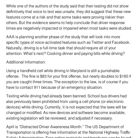
While one of the authors of the study said that their testing did not show
definitively that voice to text was unsafe, they did suggest that these new
features come at a risk and that some tasks were proving riskier than
others. But the evidence seems to help conclude that driver response
times are negatively impacted or impaired when most tasks were studied.
AAA is planning another phase of the study that will look into more
specific types of voice-activated features such as Twitter and Facebook.
Naturally, driving is a full-time task that should require all of your
attention. What’s next? Cooking dinner and paying bills while driving?
Additional Information:
Using a handheld cell while driving in Maryland is still a punishable
offense. The fine is $83 for your first offense, but nearly doubles to $160 if
you are caught three times. The exception to the law, is of course if you
have to contact 911 because of an emergency situation.
Texting while driving had already been banned. School bus drivers had
also previously been prohibited from using a cell phone (or electronic
devices) while driving. Currently, it is not expected that the laws will be
changed or modified. As new devices and software become available,
existing legislation will be reviewed, and adjusted if necessary.
April is “Distracted Driver Awareness Month.” The US Department of
Transportation is offering free information at the National Highway Traffic