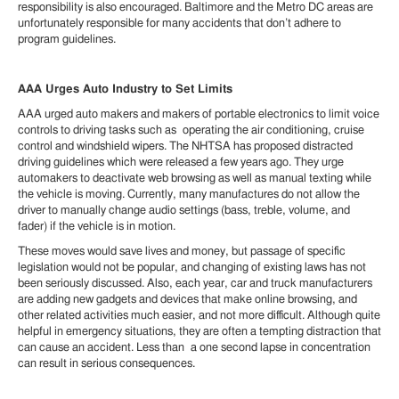
responsibility is also encouraged. Baltimore and the Metro DC areas are
unfortunately responsible for many accidents that don’t adhere to
program guidelines.
AAA Urges Auto Industry to Set Limits
AAA urged auto makers and makers of portable electronics to limit voice
controls to driving tasks such as operating the air conditioning, cruise
control and windshield wipers. The NHTSA has proposed distracted
driving guidelines which were released a few years ago. They urge
automakers to deactivate web browsing as well as manual texting while
the vehicle is moving. Currently, many manufactures do not allow the
driver to manually change audio settings (bass, treble, volume, and
fader) if the vehicle is in motion.
These moves would save lives and money, but passage of specific
legislation would not be popular, and changing of existing laws has not
been seriously discussed. Also, each year, car and truck manufacturers
are adding new gadgets and devices that make online browsing, and
other related activities much easier, and not more difficult. Although quite
helpful in emergency situations, they are often a tempting distraction that
can cause an accident. Less than a one second lapse in concentration
can result in serious consequences.