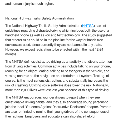
and human injury is much higher.
National Highway Traffic Safety Administration
The National Highway Traffic Safety Administration (
NHTSA
) has set
guidelines regarding distracted driving which includes both the use of a
handheld phone as well as voice to text technology. The study suggested
that stricter rules could be in the pipeline for the way for hands-free
devices are used, since currently they are not banned in any state.
However, we expect legislation to be enacted within the next 12-24
months.
The NHTSA defines distracted driving as an activity that diverts attention
from driving activities. Common activities include talking on your phone,
reaching for an object, eating, talking to passengers in the vehicle, and
viewing controls on the navigation or entertainment system. Texting, of
course, is the most serious distraction, and substantially increases the
risk of crashing. Utilizing voice software does lower the risk. Nationally,
more than 2,000 lives were lost last year because of this type of driving.
The NHTSA encourages younger drivers to report when they see
questionable driving habits, and they also encourage young persons to
join the local “Students Against Destructive Decisions” chapter. Parents
are also reminded to remind their young drivers of the consequences of
their actions. Employers and educators can also share helpful