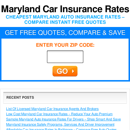
Maryland Car Insurance Rates
CHEAPEST MARYLAND AUTO INSURANCE RATES –
COMPARE INSTANT FREE QUOTES
GET FREE QUOTES, COMPARE & SAVE
ENTER YOUR ZIP CODE:
RECENT POSTS
List Of Licensed Maryland Car Insurance Agents And Brokers
Low Cost Maryland Car Insurance Rates – Reduce Your Auto Premium
Sample Maryland Auto Insurance Rates For Drivers – Shop Smart And Save
Maryland Insurance Safety Programs, Services And Driver Improvement
Affordable Car Insurance Rates In Baltimore – Compare Free Auto Quotes