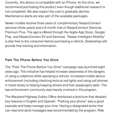
Currently, this device is compatible with an iPhone. At this time, we
recommend purchasing this product even though additional research is
not completed. We also expect the cost to gradually decline.
Maintenance alerts are also part of the available packages.
Newer models receive three years of complimentary NissanConnect
services (three years) and a 6-month trial of NissanConnect Services
Premium Plus. The app is offered through the Apple App Store, Google
Play, and NissanConnect EV and Services. “Nissan Intelligent Mobility”
is also free to the consumer before purchasing a vehicle. Dealerships will
provide free training and information.
Park The Phone Before You Drive
The “Park The Phone Before You Drive” campaign was launched eight
years ago. This initiative has helped increase awareness of the dangers
of using a cellphone while operating a vehicle. Increased mobile device
enforcement (including checking texts at red lights and using cell phones
in travel lanes) is helping keeping drivers and their passengers safer. The
law enforcement community was heavily involved in this program.
The Maryland Highway Safety Office distributed a brochure that detailed
key features in English and Spanish. “Parking your phone” sets a good
example and helps manage your time. Having a designated texter that
can read and send messages was recommended by the program. Ride