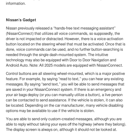
information.
Nissan’s Gadget
Nissan previously released a “hands-free text messaging assistant”
(NissanConnect) that utilizes all voice commands, so supposedly, the
driver is not impacted or distracted. However, there is a voice-activation
button located on the steering wheel that must be activated. Once that is
done, voice commands can be used, and no further button-searching is
needed through the single dash-mounted system. The intuitive
technology may also be equipped with Door to Door Navigation and
Android Auto. Note: All 2025 models are equipped with NissanConnect.
Control buttons are all steering wheel-mounted, which is a major positive
feature. For example, by saying “read to text,” you can hear any existing
messages. By saying “send text,” you will be able to send messages that
are saved in your NissanConnect system. If there is an emergency and
your air bags deploy (or you can manually utilize a button), a live person
can be contacted to send assistance. If the vehicle is stolen, it can also
be located. Depending on the car manufacturer, many vehicle disabling
options may be available to use if the vehicle is stolen.
You are able to send only custom-created messages, although you are
able to reply without taking your eyes off the highway (where they belong).
The display screen is always on, although it should not be looked at.