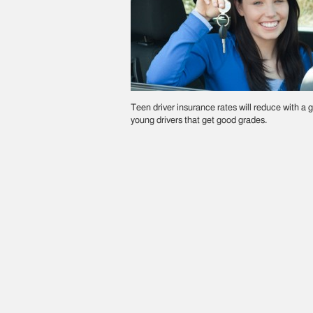
Teen driver insurance rates will reduce with a g
young drivers that get good grades.