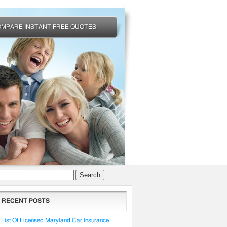
OMPARE INSTANT FREE QUOTES
arch
RECENT POSTS
List Of Licensed Maryland Car Insurance