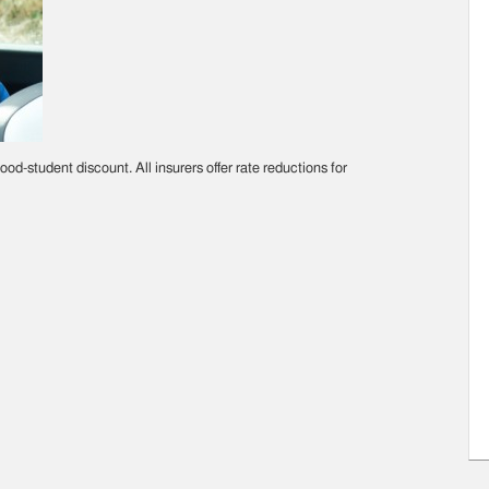
ood-student discount. All insurers offer rate reductions for