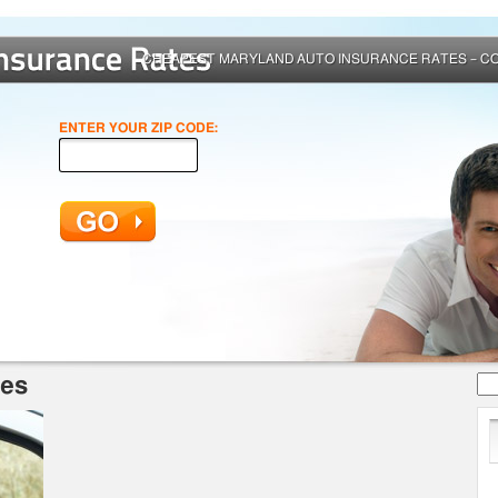
CHEAPEST MARYLAND AUTO INSURANCE RATES – C
ENTER YOUR ZIP CODE:
Se
tes
for: