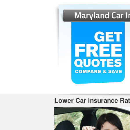
Lower Car Insurance Ra