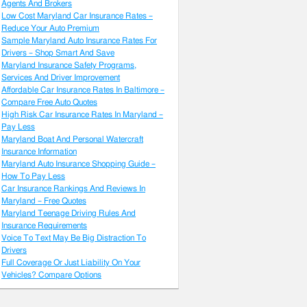
Agents And Brokers
Low Cost Maryland Car Insurance Rates –
Reduce Your Auto Premium
Sample Maryland Auto Insurance Rates For
Drivers – Shop Smart And Save
Maryland Insurance Safety Programs,
Services And Driver Improvement
Affordable Car Insurance Rates In Baltimore –
Compare Free Auto Quotes
High Risk Car Insurance Rates In Maryland –
Pay Less
Maryland Boat And Personal Watercraft
Insurance Information
Maryland Auto Insurance Shopping Guide –
How To Pay Less
Car Insurance Rankings And Reviews In
Maryland – Free Quotes
Maryland Teenage Driving Rules And
Insurance Requirements
Voice To Text May Be Big Distraction To
Drivers
Full Coverage Or Just Liability On Your
Vehicles? Compare Options